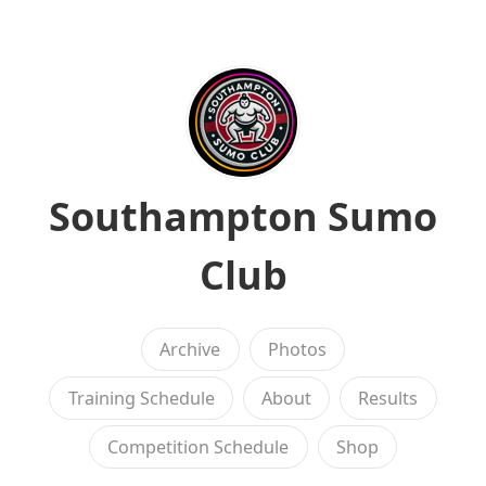
Southampton Sumo
Club
Archive
Photos
Training Schedule
About
Results
Competition Schedule
Shop