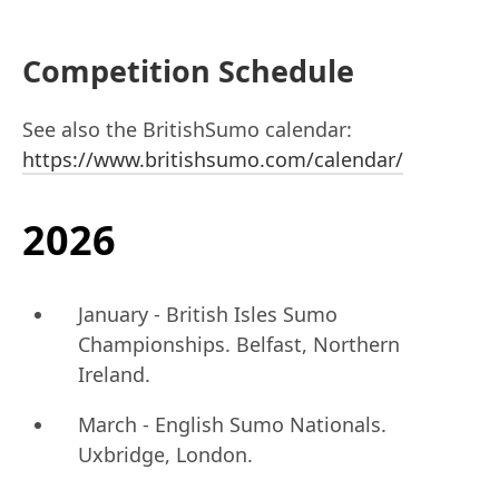
Competition Schedule
See also the BritishSumo calendar:
https://www.britishsumo.com/calendar/
2026
January - British Isles Sumo
Championships. Belfast, Northern
Ireland.
March - English Sumo Nationals.
Uxbridge, London.