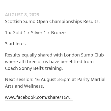
AUGUST 8, 2025
Scottish Sumo Open Championships Results.
1 x Gold 1 x Silver 1 x Bronze
3 athletes.
Results equally shared with London Sumo Club
where all three of us have benefitted from
Coach Sonny Bell’s training.
Next session: 16 August 3-5pm at Parity Martial
Arts and Wellness.
www.facebook.com/share/1GY…