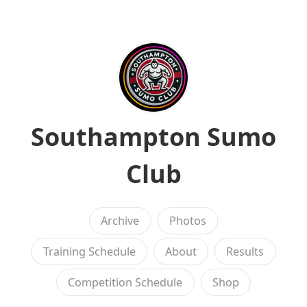
Southampton Sumo
Club
Archive
Photos
Training Schedule
About
Results
Competition Schedule
Shop